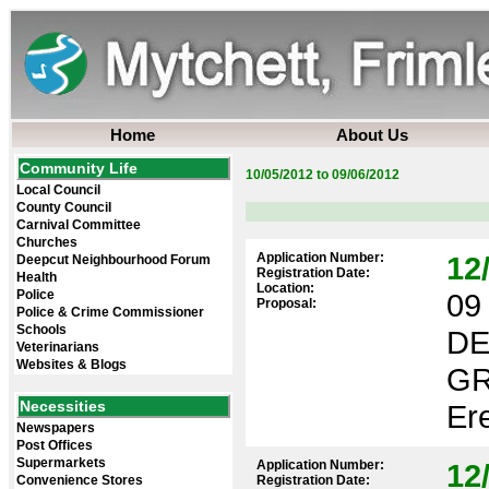
Home
About Us
Community Life
10/05/2012 to 09/06/2012
Local Council
County Council
Carnival Committee
Churches
Application Number:
12
Deepcut Neighbourhood Forum
Registration Date:
Health
Location:
Police
09 
Proposal:
Police & Crime Commissioner
Schools
DE
Veterinarians
Websites & Blogs
GR
Necessities
Ere
Newspapers
Post Offices
Supermarkets
Application Number:
12
Convenience Stores
Registration Date: