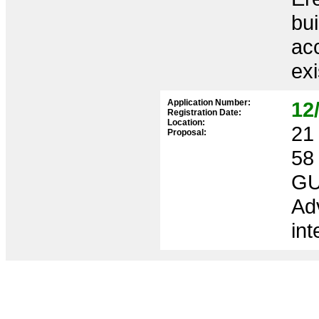
bui
ac
exi
Application Number:
12
Registration Date:
Location:
21 
Proposal:
58
GU
Ad
int