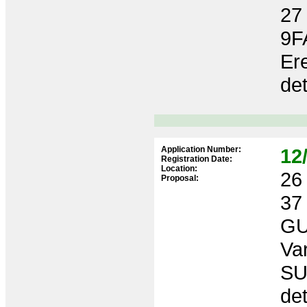
27
9F
Ere
de
Application Number:
12
Registration Date:
Location:
26 
Proposal:
37
GU
Var
SU
de