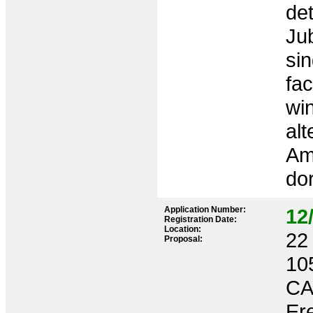
de
Jub
sin
fa
win
alt
Amb
dor
Application Number:
12
Registration Date:
Location:
22 
Proposal:
10
CA
Ere