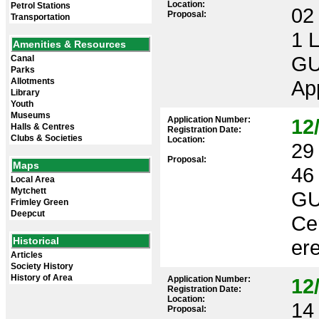
Location:
Petrol Stations
02 
Proposal:
Transportation
1 
Amenities & Resources
GU
Canal
Parks
Allotments
App
Library
Youth
Museums
Application Number:
12
Halls & Centres
Registration Date:
Clubs & Societies
Location:
29 
Proposal:
Maps
46
Local Area
Mytchett
GU
Frimley Green
Deepcut
Cer
Historical
ere
Articles
Society History
History of Area
Application Number:
12
Registration Date:
Location:
14 
Proposal: