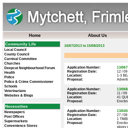
Home
About Us
Community Life
16/07/2013 to 15/08/2013
Local Council
County Council
Carnival Committee
Churches
Application Number:
13/067
Deepcut Neighbourhood Forum
Registration Date:
12 / 09
Health
Location:
1-3 B
Police
Proposal:
Adverti
Police & Crime Commissioner
Schools
Application Number:
13/068
Veterinarians
Registration Date:
11 / 09
Websites & Blogs
Location:
41 QU
Proposal:
Erectio
Necessities
Application Number:
13/045
Newspapers
Registration Date:
27 / 08
Post Offices
Location:
1 TIM
Supermarkets
Proposal:
Erectio
Convenience Stores
storey 