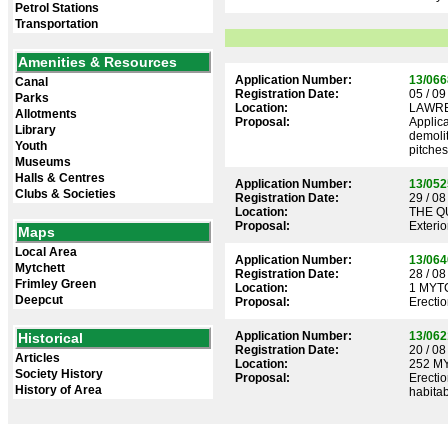
Petrol Stations
Transportation
Amenities & Resources
Application Number:
13/066
Canal
Registration Date:
05 / 09
Parks
Location:
LAWRE
Allotments
Proposal:
Applica
Library
demolit
Youth
pitches
Museums
Halls & Centres
Application Number:
13/052
Clubs & Societies
Registration Date:
29 / 08
Location:
THE Q
Proposal:
Exterio
Maps
Local Area
Application Number:
13/064
Mytchett
Registration Date:
28 / 08
Frimley Green
Location:
1 MYT
Deepcut
Proposal:
Erectio
Application Number:
13/062
Historical
Registration Date:
20 / 08
Articles
Location:
252 M
Society History
Proposal:
Erectio
History of Area
habita