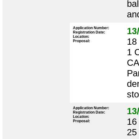
bal
and
Application Number:
13
Registration Date:
Location:
18 
Proposal:
1 
CA
Par
dem
sto
Application Number:
13
Registration Date:
Location:
16 
Proposal:
25