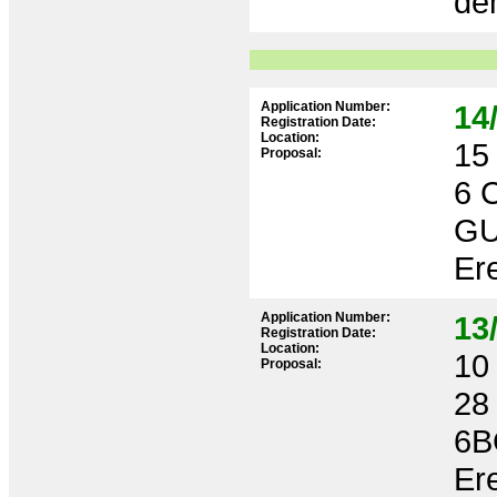
dem
Application Number:
14
Registration Date:
Location:
15 
Proposal:
6 
GU
Ere
Application Number:
13
Registration Date:
Location:
10 
Proposal:
28
6B
Ere