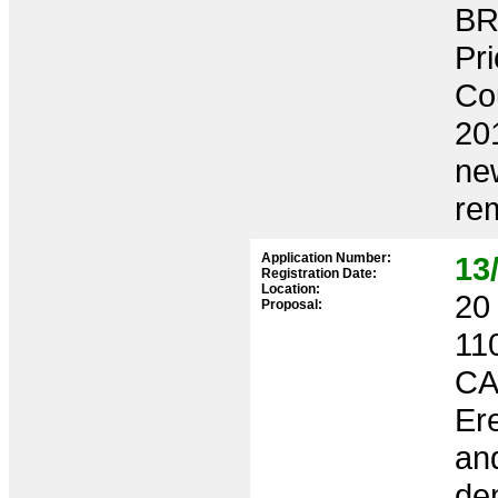
BR
Pri
Co
201
new
rem
Application Number:
13
Registration Date:
Location:
20 
Proposal:
11
CA
Ere
and
dem