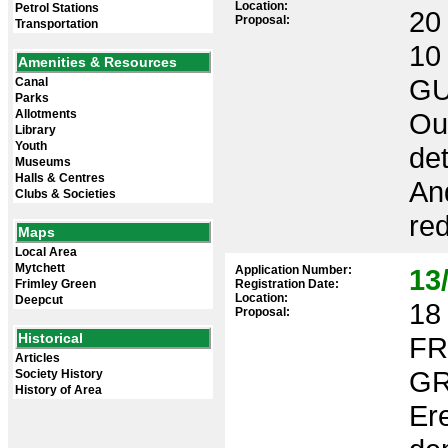
Location:
Petrol Stations
20 
Proposal:
Transportation
10
Amenities & Resources
GU
Canal
Parks
Allotments
Out
Library
Youth
det
Museums
Halls & Centres
An
Clubs & Societies
red
Maps
Local Area
Mytchett
Application Number:
13
Frimley Green
Registration Date:
Location:
Deepcut
18 
Proposal:
Historical
FR
Articles
GR
Society History
History of Area
Ere