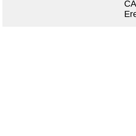
CA
Ere