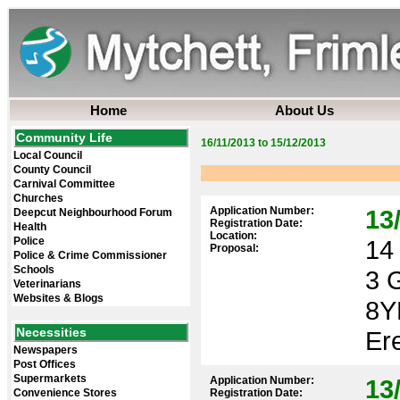
Home
About Us
Community Life
16/11/2013 to 15/12/2013
Local Council
County Council
Carnival Committee
Churches
Application Number:
13
Deepcut Neighbourhood Forum
Registration Date:
Health
Location:
Police
14 
Proposal:
Police & Crime Commissioner
Schools
3 
Veterinarians
Websites & Blogs
8Y
Necessities
Ere
Newspapers
Post Offices
Supermarkets
Application Number:
13
Convenience Stores
Registration Date: