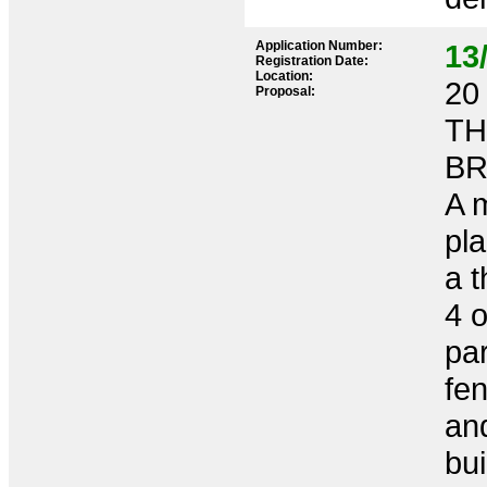
Application Number:
13
Registration Date:
Location:
20 
Proposal:
TH
BR
A m
pla
a 
4 
pa
fen
and
bui