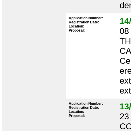
dem
Application Number:
14
Registration Date:
Location:
08 
Proposal:
TH
CA
Ce
ere
ext
ex
Application Number:
13
Registration Date:
Location:
23 
Proposal:
CO