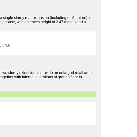
 single storey rear extension (including roof lantern) to
ling house, with an eaves height of 2.47 metres and a
6 6NA
rt two storey extension to provide an enlarged retail area
together with internal alterations at ground floor to