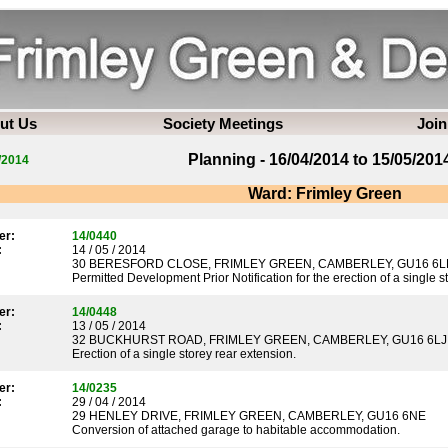
ut Us
Society Meetings
Join
Planning - 16/04/2014 to 15/05/201
/2014
Ward: Frimley Green
er:
14/0440
:
14 / 05 / 2014
30 BERESFORD CLOSE, FRIMLEY GREEN, CAMBERLEY, GU16 6L
Permitted Development Prior Notification for the erection of a single s
er:
14/0448
:
13 / 05 / 2014
32 BUCKHURST ROAD, FRIMLEY GREEN, CAMBERLEY, GU16 6LJ
Erection of a single storey rear extension.
er:
14/0235
:
29 / 04 / 2014
29 HENLEY DRIVE, FRIMLEY GREEN, CAMBERLEY, GU16 6NE
Conversion of attached garage to habitable accommodation.