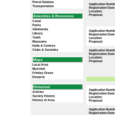
Petrol Stations
Application Numb
Transportation
Registration Date
Location:
Proposal:
Amenities & Resources
Canal
Parks
Allotments
Application Numb
Library
Registration Date
Youth
Location:
Museums
Proposal:
Halls & Centres
Clubs & Societies
Application Numb
Registration Date
Location:
Maps
Proposal:
Local Area
Mytchett
Frimley Green
Deepcut
Historical
Application Numb
Articles
Registration Date
Society History
Location:
History of Area
Proposal:
Application Numb
Registration Date