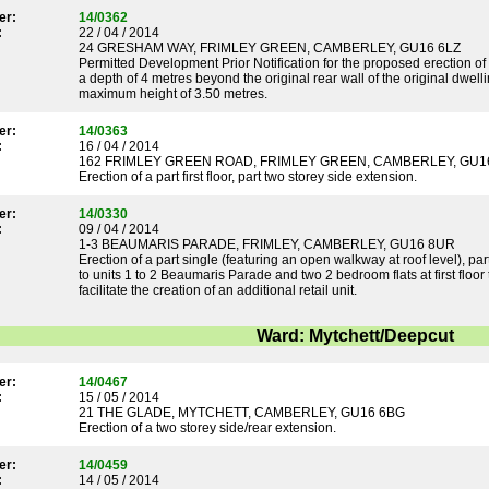
er:
14/0362
:
22 / 04 / 2014
24 GRESHAM WAY, FRIMLEY GREEN, CAMBERLEY, GU16 6LZ
Permitted Development Prior Notification for the proposed erection of a
a depth of 4 metres beyond the original rear wall of the original dwel
maximum height of 3.50 metres.
er:
14/0363
:
16 / 04 / 2014
162 FRIMLEY GREEN ROAD, FRIMLEY GREEN, CAMBERLEY, GU1
Erection of a part first floor, part two storey side extension.
er:
14/0330
:
09 / 04 / 2014
1-3 BEAUMARIS PARADE, FRIMLEY, CAMBERLEY, GU16 8UR
Erection of a part single (featuring an open walkway at roof level), pa
to units 1 to 2 Beaumaris Parade and two 2 bedroom flats at first floor 
facilitate the creation of an additional retail unit.
Ward: Mytchett/Deepcut
er:
14/0467
:
15 / 05 / 2014
21 THE GLADE, MYTCHETT, CAMBERLEY, GU16 6BG
Erection of a two storey side/rear extension.
er:
14/0459
:
14 / 05 / 2014