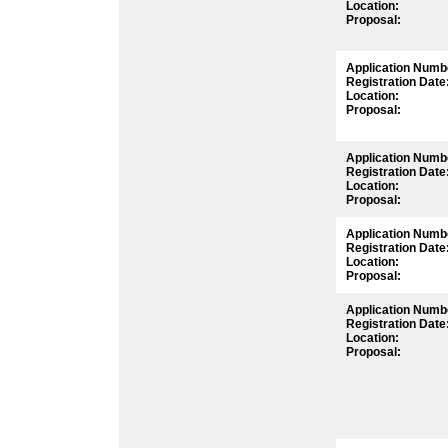
Location:
Proposal:
Application Numb
Registration Date
Location:
Proposal:
Application Numb
Registration Date
Location:
Proposal:
Application Numb
Registration Date
Location:
Proposal:
Application Numb
Registration Date
Location:
Proposal: