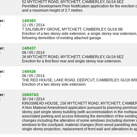
52 MYTCHETT ROAD, MYTCHETT, CAMBERLEY, GU16 6EZ
Permitted Development Prior Notification application for the erection o
and a maximum height of 3.7 metres.
er:
14/0383
:
12 / 05 / 2014
7 SALISBURY GROVE, MYTCHETT, CAMBERLEY, GU16 6B
Erection of a two storey side extension, a single storey rear extensio
following demolition of existing attached garage.
er:
14/0437
:
08 / 05 / 2014
26 MYTCHETT ROAD, MYTCHETT, CAMBERLEY, GU16 6EZ
Erection for a first floor rear and single storey rear extension.
er:
14/0426
:
06 / 05 / 2014
THE RED HOUSE, LAKE ROAD, DEEPCUT, CAMBERLEY, GU16 6R
Erection of a two storey side extension.
er:
10/0474/1
:
30 / 04 / 2014
KINGSMEAD HOUSE, 156 MYTCHETT ROAD, MYTCHETT, CAMBER
A Non Material Amendment application pursuant to planning permission
storey, part single storey building (with accommodation in the roofsp
associated parking and access following the demolition of the existing
changes including the alteration of some windows (including dormer w
windows to the courtyard, material changes (from wood panelling detaili
single storey projection, replacement of front wall and alterations to