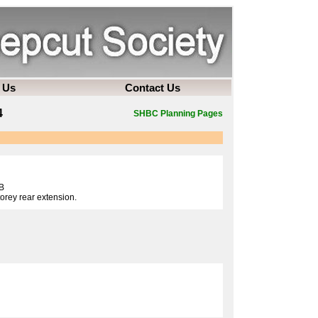
 Us
Contact Us
4
SHBC Planning Pages
B
torey rear extension.