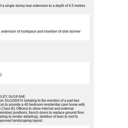
f a single storey rear extension to a depth of 4.5 metres
n, extension of roofspace and insertion of side dormer
D
LEY, GU16 6AE
 SU/10/0474 (relating to the erection of a part two
ace) to provide a 40 bedroom residential care home with
 Class B1 Offices) to allow internal and external
indow) positions, french doors to replace ground floor
ng to render detailing), deletion of lean to roof to
 approved landscaping layout.