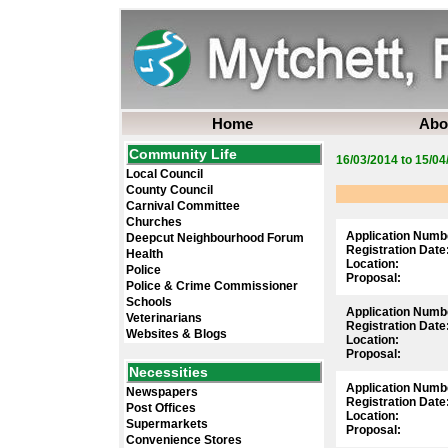
Home
Abo
Community Life
16/03/2014 to 15/04
Local Council
County Council
Carnival Committee
Churches
Application Numb
Deepcut Neighbourhood Forum
Registration Date
Health
Location:
Police
Proposal:
Police & Crime Commissioner
Schools
Application Numb
Veterinarians
Registration Date
Websites & Blogs
Location:
Proposal:
Necessities
Application Numb
Newspapers
Registration Date
Post Offices
Location:
Supermarkets
Proposal:
Convenience Stores