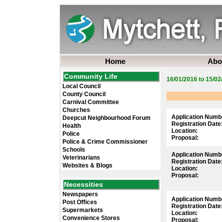
Home
Abo
Community Life
16/01/2016 to 15/02
Local Council
County Council
Carnival Committee
Churches
Application Numb
Deepcut Neighbourhood Forum
Registration Date
Health
Location:
Police
Proposal:
Police & Crime Commissioner
Schools
Application Numb
Veterinarians
Registration Date
Websites & Blogs
Location:
Proposal:
Necessities
Newspapers
Application Numb
Post Offices
Registration Date
Supermarkets
Location:
Convenience Stores
Proposal: