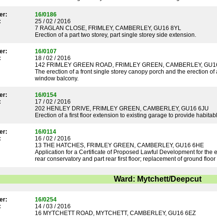
er:
16/0186
:
25 / 02 / 2016
7 RAGLAN CLOSE, FRIMLEY, CAMBERLEY, GU16 8YL
Erection of a part two storey, part single storey side extension.
er:
16/0107
:
18 / 02 / 2016
142 FRIMLEY GREEN ROAD, FRIMLEY GREEN, CAMBERLEY, GU1
The erection of a front single storey canopy porch and the erection of a
window balcony.
er:
16/0154
:
17 / 02 / 2016
202 HENLEY DRIVE, FRIMLEY GREEN, CAMBERLEY, GU16 6JU
Erection of a first floor extension to existing garage to provide habi
er:
16/0114
:
16 / 02 / 2016
13 THE HATCHES, FRIMLEY GREEN, CAMBERLEY, GU16 6HE
Application for a Certificate of Proposed Lawful Development for the e
rear conservatory and part rear first floor; replacement of ground floor
Ward: Mytchett/Deepcut
er:
16/0254
:
14 / 03 / 2016
16 MYTCHETT ROAD, MYTCHETT, CAMBERLEY, GU16 6EZ