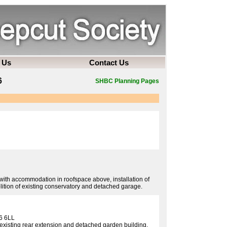
 Us
Contact Us
6
SHBC Planning Pages
 with accommodation in roofspace above, installation of
ition of existing conservatory and detached garage.
6 6LL
f existing rear extension and detached garden building.