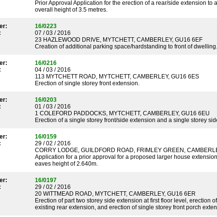
Prior Approval Application for the erection of a rear/side extension t
overall height of 3.5 metres.
er:
16/0223
:
07 / 03 / 2016
23 HAZLEWOOD DRIVE, MYTCHETT, CAMBERLEY, GU16 6EF
Creation of additional parking space/hardstanding to front of dwelling
er:
16/0216
:
04 / 03 / 2016
113 MYTCHETT ROAD, MYTCHETT, CAMBERLEY, GU16 6ES
Erection of single storey front extension.
er:
16/0203
:
01 / 03 / 2016
1 COLEFORD PADDOCKS, MYTCHETT, CAMBERLEY, GU16 6EU
Erection of a single storey front/side extension and a single storey si
er:
16/0159
:
29 / 02 / 2016
CORRY LODGE, GUILDFORD ROAD, FRIMLEY GREEN, CAMBERLE
Application for a prior approval for a proposed larger house extension
eaves height of 2.640m.
er:
16/0197
:
29 / 02 / 2016
20 WITTMEAD ROAD, MYTCHETT, CAMBERLEY, GU16 6ER
Erection of part two storey side extension at first floor level, erection 
existing rear extension, and erection of single storey front porch exten