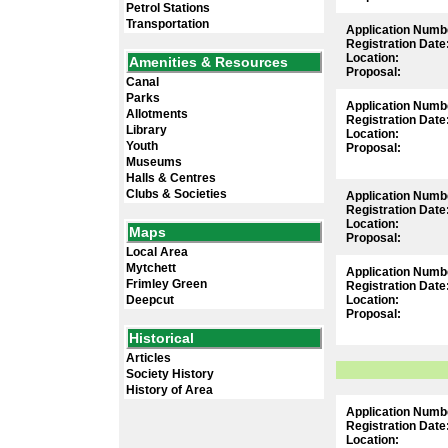
Petrol Stations
Transportation
Application Numb
Registration Date
Location:
Amenities & Resources
Proposal:
Canal
Parks
Application Numb
Allotments
Registration Date
Library
Location:
Youth
Proposal:
Museums
Halls & Centres
Clubs & Societies
Application Numb
Registration Date
Location:
Maps
Proposal:
Local Area
Mytchett
Application Numb
Frimley Green
Registration Date
Deepcut
Location:
Proposal:
Historical
Articles
Society History
History of Area
Application Numb
Registration Date
Location: