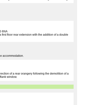
6 6NA
 first floor rear extension with the addition of a double
table accommodation.
rection of a rear orangery following the demolition of a
 flank window.