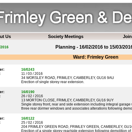
ut Us
Society Meetings
Join
Planning - 16/02/2016 to 15/03/201
/2016
Ward: Frimley Green
er:
16/0243
:
11 / 03 / 2016
34 WORSLEY ROAD, FRIMLEY, CAMBERLEY, GU16 9AU
Erection of single storey rear extension.
er:
16/0190
:
26 / 02 / 2016
13 MORTON CLOSE, FRIMLEY, CAMBERLEY, GU16 9UY
Single storey front, rear and side extension including integral garage
three rear dormer windows and associates alterations following demol
er:
16/0122
:
25 / 02 / 2016
204 FRIMLEY GREEN ROAD, FRIMLEY GREEN, CAMBERLEY, GU1
Erection of a single storey rear/side extension following demolition o