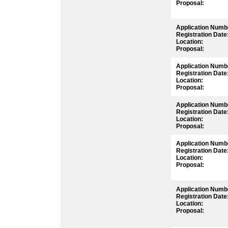
Proposal:
Application Numb
Registration Date
Location:
Proposal:
Application Numb
Registration Date
Location:
Proposal:
Application Numb
Registration Date
Location:
Proposal:
Application Numb
Registration Date
Location:
Proposal:
Application Numb
Registration Date
Location:
Proposal: