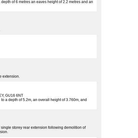
o a depth of 6 metres an eaves height of 2.2 metres and an
.
de extension.
Y, GU16 6NT
 to a depth of 5.2m, an overall height of 3.760m, and
of single storey rear extension following demolition of
sion.