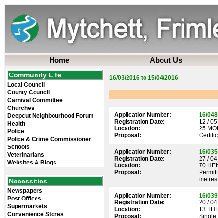
Home
About Us
Community Life
16/03/2016 to 15/04/2016
Local Council
County Council
Carnival Committee
Churches
Application Number:
16/048
Deepcut Neighbourhood Forum
Registration Date:
12 / 05
Health
Location:
25 MO
Police
Proposal:
Certifi
Police & Crime Commissioner
Schools
Application Number:
16/035
Veterinarians
Registration Date:
27 / 04
Websites & Blogs
Location:
70 HE
Proposal:
Permitt
metres
Necessities
Newspapers
Application Number:
16/039
Post Offices
Registration Date:
20 / 04
Supermarkets
Location:
13 TH
Convenience Stores
Proposal:
Single 