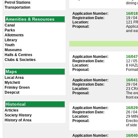
Petrol Stations
dining 
Transportation
Application Number:
16/018
Registration Date:
19 / 04
Amenities & Resources
Location:
121 F
Canal
Proposal:
Applica
Parks
and eav
Allotments
Library
Youth
Museums
Halls & Centres
Application Number:
16/047
Clubs & Societies
Registration Date:
12 / 05
Location:
8 HAZ
Proposal:
Formati
Maps
Local Area
Application Number:
16/041
Mytchett
Registration Date:
29 / 04
Frimley Green
Location:
23 CR
Deepcut
Proposal:
The ere
front e
Historical
Application Number:
16/029
Articles
Registration Date:
26 / 04
Society History
Location:
29 MI
History of Area
Proposal:
Erectio
of side
Application Number:
16/040