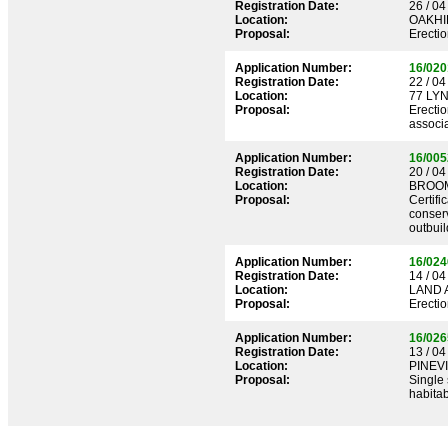
Registration Date:
26 / 04
Location:
OAKHI
Proposal:
Erectio
Application Number:
16/020
Registration Date:
22 / 04
Location:
77 LY
Proposal:
Erectio
associa
Application Number:
16/005
Registration Date:
20 / 04
Location:
BROOM
Proposal:
Certifi
conserv
outbuil
Application Number:
16/024
Registration Date:
14 / 04
Location:
LAND 
Proposal:
Erecti
Application Number:
16/026
Registration Date:
13 / 04
Location:
PINEV
Proposal:
Single 
habitab