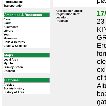
pla
Petrol Stations
Transportation
Application Number:
17
Registration Date:
Amenities & Resources
Location:
23 
Canal
Proposal:
Parks
Allotments
KI
Library
Youth
GR
Museums
Halls & Centres
Ere
Clubs & Societies
for
Maps
ele
Local Area
Mytchett
Frimley Green
exi
Deepcut
of 
Historical
Alt
Articles
Society History
bo
History of Area
gat