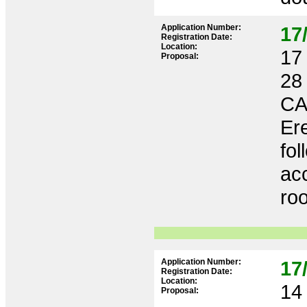
Application Number:
17
Registration Date:
Location:
17 
Proposal:
28
CA
Ere
fol
acc
roo
Application Number:
17
Registration Date:
Location:
14 
Proposal: