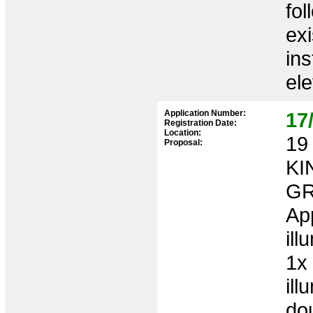
fol
exi
ins
ele
Application Number:
17
Registration Date:
Location:
19 
Proposal:
KI
GR
App
ill
1x 
ill
do