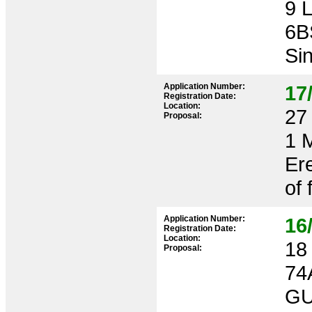
9 
6B
Sin
Application Number:
17
Registration Date:
Location:
27 
Proposal:
1 
Ere
of 
Application Number:
16
Registration Date:
Location:
18 
Proposal:
74
GU