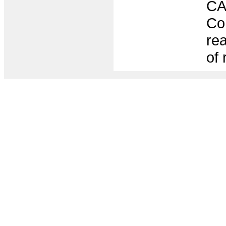
CA
Con
rea
of