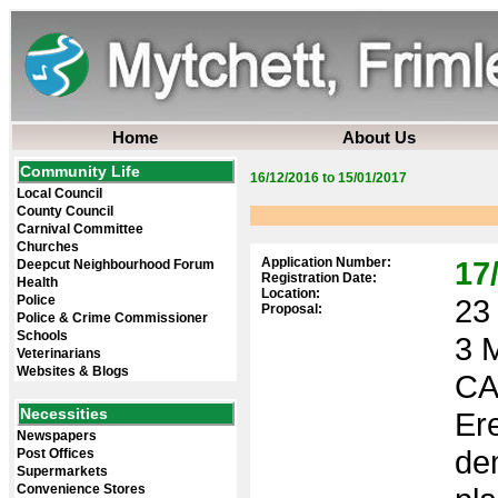
Home
About Us
Community Life
16/12/2016 to 15/01/2017
Local Council
County Council
Carnival Committee
Churches
Application Number:
17
Deepcut Neighbourhood Forum
Registration Date:
Health
Location:
Police
23 
Proposal:
Police & Crime Commissioner
Schools
3 
Veterinarians
Websites & Blogs
CA
Necessities
Ere
Newspapers
de
Post Offices
Supermarkets
Convenience Stores