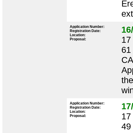
Ere
ext
Application Number:
16
Registration Date:
Location:
17 
Proposal:
61
CA
App
th
win
Application Number:
17
Registration Date:
Location:
17 
Proposal:
49