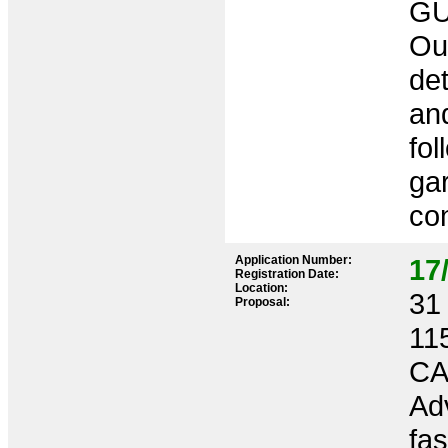
GU
Out
de
an
fol
ga
co
Application Number:
17
Registration Date:
Location:
31 
Proposal:
11
CA
Adv
fas