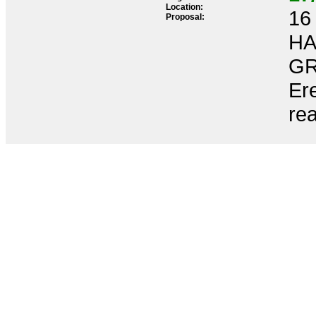
Location:
16 
Proposal:
HA
GR
Ere
re