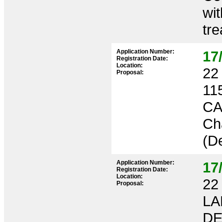
wit
tr
Application Number:
17
Registration Date:
Location:
22 
Proposal:
11
CA
Ch
(De
Application Number:
17
Registration Date:
Location:
22 
Proposal:
LA
DE