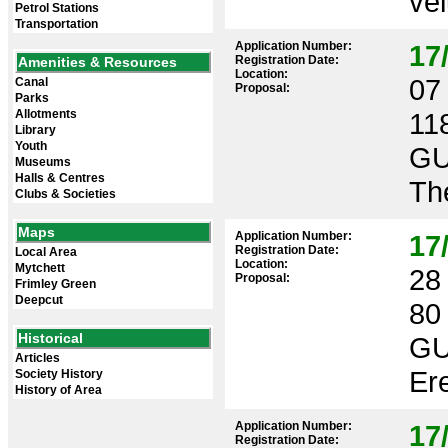
vel
Petrol Stations
Transportation
Application Number:
17
Registration Date:
Amenities & Resources
Location:
07 
Canal
Proposal:
Parks
Allotments
11
Library
Youth
GU
Museums
Halls & Centres
The
Clubs & Societies
Maps
Application Number:
17
Registration Date:
Local Area
Location:
Mytchett
28 
Proposal:
Frimley Green
Deepcut
80
Historical
GU
Articles
Ere
Society History
History of Area
Application Number:
17
Registration Date: