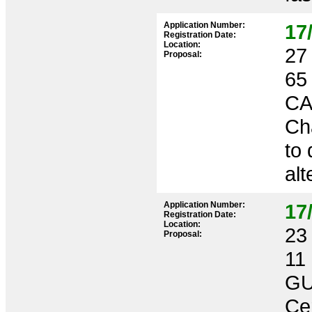
Application Number:
17
Registration Date:
Location:
27 
Proposal:
65
CA
Cha
to 
alt
Application Number:
17
Registration Date:
Location:
23 
Proposal:
11
GU
Ce