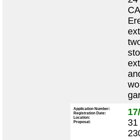
CA
Ere
ex
two
sto
ex
and
wor
ga
Application Number:
17
Registration Date:
Location:
31 
Proposal:
23