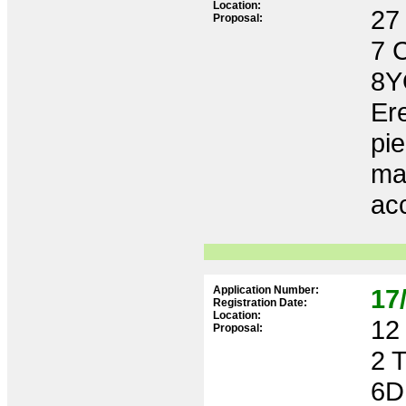
Location:
27 
Proposal:
7 
8Y
Ere
pie
ma
acc
Application Number:
17
Registration Date:
Location:
12 
Proposal:
2 
6D