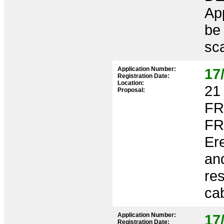
App
be
sca
Application Number:
17
Registration Date:
Location:
21 
Proposal:
FR
FR
Er
an
res
cab
Application Number:
17
Registration Date: