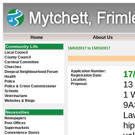
Home
About Us
Community Life
16/02/2017 to 15/03/2017
Local Council
County Council
Carnival Committee
Churches
Application Number:
17
Deepcut Neighbourhood Forum
Registration Date:
Health
Location:
Police
13 
Proposal:
Police & Crime Commissioner
Schools
1 
Veterinarians
Websites & Blogs
9A
Necessities
Law
Newspapers
hi
Post Offices
Supermarkets
Convenience Stores