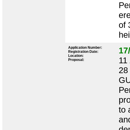
Per
ere
of
hei
Application Number:
17
Registration Date:
Location:
11 
Proposal:
28
GU
Per
pro
to 
an
dem