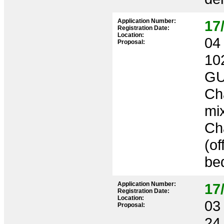
Application Number:
17
Registration Date:
Location:
04 
Proposal:
10
GU
Cha
mix
Cha
(of
bed
Application Number:
17
Registration Date:
Location:
03 
Proposal:
24