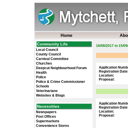
Home
Abo
Community Life
16/08/2017 to 15/09
Local Council
County Council
Carnival Committee
Churches
Application Numb
Deepcut Neighbourhood Forum
Registration Date
Health
Location:
Police
Proposal:
Police & Crime Commissioner
Schools
Veterinarians
Websites & Blogs
Application Numb
Necessities
Registration Date
Location:
Newspapers
Proposal:
Post Offices
Supermarkets
Convenience Stores