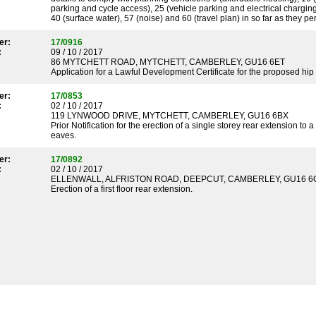
parking and cycle access), 25 (vehicle parking and electrical charging
40 (surface water), 57 (noise) and 60 (travel plan) in so far as they pe
er:
17/0916
:
09 / 10 / 2017
86 MYTCHETT ROAD, MYTCHETT, CAMBERLEY, GU16 6ET
Application for a Lawful Development Certificate for the proposed hip t
er:
17/0853
:
02 / 10 / 2017
119 LYNWOOD DRIVE, MYTCHETT, CAMBERLEY, GU16 6BX
Prior Notification for the erection of a single storey rear extension t
eaves.
er:
17/0892
:
02 / 10 / 2017
ELLENWALL, ALFRISTON ROAD, DEEPCUT, CAMBERLEY, GU16 6
Erection of a first floor rear extension.