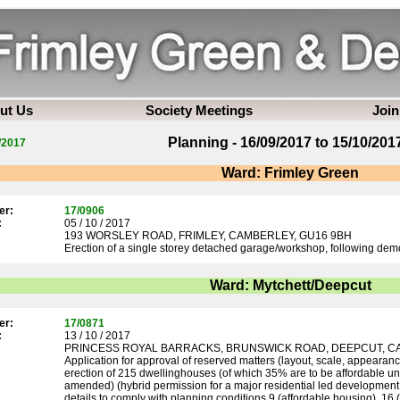
ut Us
Society Meetings
Join
Planning - 16/09/2017 to 15/10/201
/2017
Ward: Frimley Green
er:
17/0906
:
05 / 10 / 2017
193 WORSLEY ROAD, FRIMLEY, CAMBERLEY, GU16 9BH
Erection of a single storey detached garage/workshop, following demol
Ward: Mytchett/Deepcut
er:
17/0871
:
13 / 10 / 2017
PRINCESS ROYAL BARRACKS, BRUNSWICK ROAD, DEEPCUT, C
Application for approval of reserved matters (layout, scale, appearan
erection of 215 dwellinghouses (of which 35% are to be affordable un
amended) (hybrid permission for a major residential led development 
details to comply with planning conditions 9 (affordable housing), 16