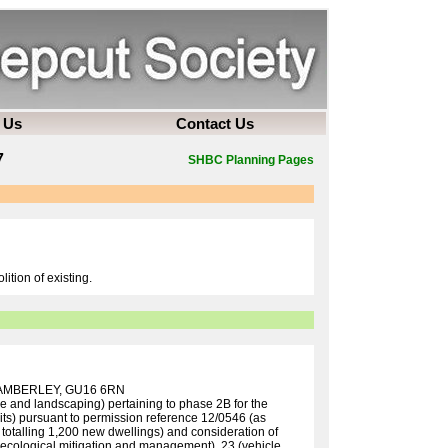
 Us
Contact Us
7
SHBC Planning Pages
ition of existing.
AMBERLEY, GU16 6RN
ce and landscaping) pertaining to phase 2B for the
its) pursuant to permission reference 12/0546 (as
totalling 1,200 new dwellings) and consideration of
 (ecological mitigation and management), 23 (vehicle