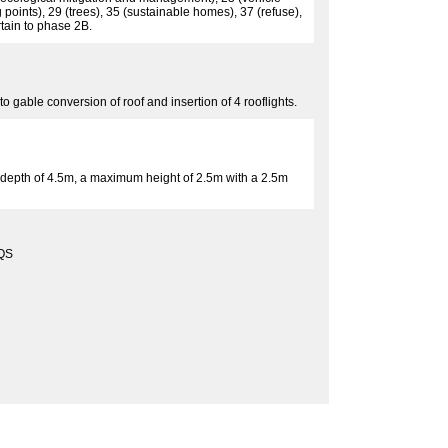
 points), 29 (trees), 35 (sustainable homes), 37 (refuse),
rtain to phase 2B.
o gable conversion of roof and insertion of 4 rooflights.
o a depth of 4.5m, a maximum height of 2.5m with a 2.5m
QS