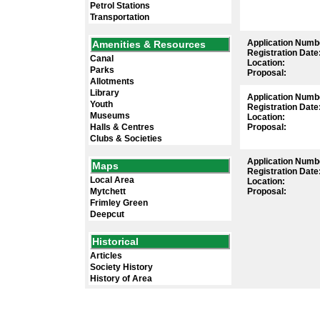
Petrol Stations
Transportation
Application Numb
Amenities & Resources
Registration Date
Canal
Location:
Parks
Proposal:
Allotments
Library
Application Numb
Youth
Registration Date
Museums
Location:
Halls & Centres
Proposal:
Clubs & Societies
Application Numb
Maps
Registration Date
Local Area
Location:
Mytchett
Proposal:
Frimley Green
Deepcut
Historical
Articles
Society History
History of Area