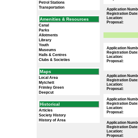
Petrol Stations
Transportation
Application Numb
Registration Date
Location:
Amenities & Resources
Proposal:
Canal
Parks
Allotments
Library
Youth
Application Numb
Museums
Registration Date
Halls & Centres
Location:
Clubs & Societies
Proposal:
Maps
Application Numb
Local Area
Registration Date
Mytchett
Location:
Frimley Green
Proposal:
Deepcut
Application Numb
Registration Date
Historical
Location:
Articles
Proposal:
Society History
History of Area
Application Numb
Registration Date
Location:
Proposal: