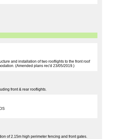
cture and installation of two rooflights to the front roof
ommodation. (Amended plans rec'd 23/05/2019.)
ding front & rear rooflights.
6DS
ion of 2.15m high perimeter fencing and front gates.