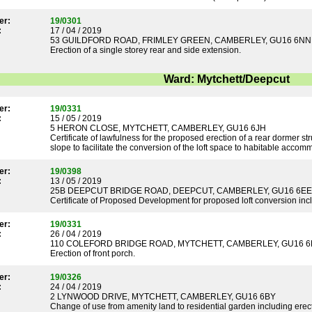
er:
19/0301
:
17 / 04 / 2019
53 GUILDFORD ROAD, FRIMLEY GREEN, CAMBERLEY, GU16 6NN
Erection of a single storey rear and side extension.
Ward: Mytchett/Deepcut
er:
19/0331
:
15 / 05 / 2019
5 HERON CLOSE, MYTCHETT, CAMBERLEY, GU16 6JH
Certificate of lawfulness for the proposed erection of a rear dormer stru
slope to facilitate the conversion of the loft space to habitable acc
er:
19/0398
:
13 / 05 / 2019
25B DEEPCUT BRIDGE ROAD, DEEPCUT, CAMBERLEY, GU16 6EE
Certificate of Proposed Development for proposed loft conversion inclu
er:
19/0331
:
26 / 04 / 2019
110 COLEFORD BRIDGE ROAD, MYTCHETT, CAMBERLEY, GU16 
Erection of front porch.
er:
19/0326
:
24 / 04 / 2019
2 LYNWOOD DRIVE, MYTCHETT, CAMBERLEY, GU16 6BY
Change of use from amenity land to residential garden including erect