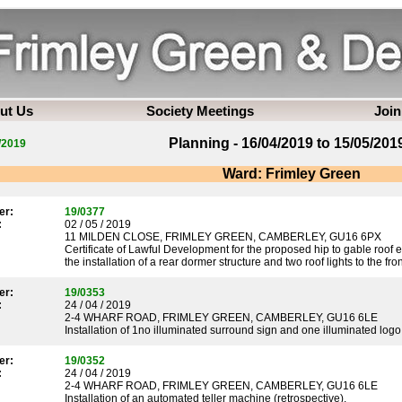
ut Us
Society Meetings
Join
Planning - 16/04/2019 to 15/05/201
/2019
Ward: Frimley Green
er:
19/0377
:
02 / 05 / 2019
11 MILDEN CLOSE, FRIMLEY GREEN, CAMBERLEY, GU16 6PX
Certificate of Lawful Development for the proposed hip to gable roof e
the installation of a rear dormer structure and two roof lights to the fron
er:
19/0353
:
24 / 04 / 2019
2-4 WHARF ROAD, FRIMLEY GREEN, CAMBERLEY, GU16 6LE
Installation of 1no illuminated surround sign and one illuminated logo
er:
19/0352
:
24 / 04 / 2019
2-4 WHARF ROAD, FRIMLEY GREEN, CAMBERLEY, GU16 6LE
Installation of an automated teller machine (retrospective).