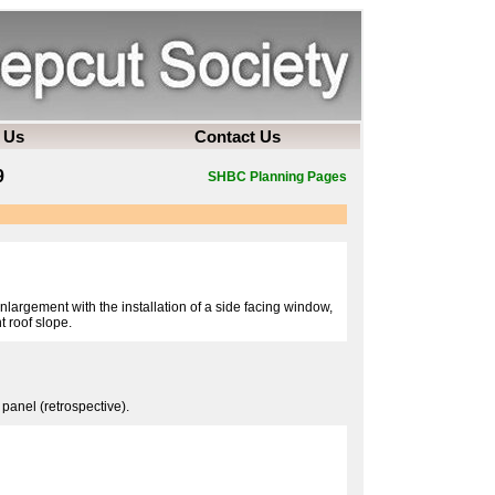
 Us
Contact Us
9
SHBC Planning Pages
nlargement with the installation of a side facing window,
t roof slope.
 panel (retrospective).