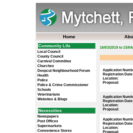
Home
Abo
Community Life
16/03/2019 to 15/04
Local Council
County Council
Carnival Committee
Churches
Application Numb
Deepcut Neighbourhood Forum
Registration Date
Health
Location:
Police
Proposal:
Police & Crime Commissioner
Schools
Veterinarians
Application Numb
Websites & Blogs
Registration Date
Location:
Proposal:
Necessities
Newspapers
Application Numb
Post Offices
Registration Date
Supermarkets
Location:
Convenience Stores
Proposal: