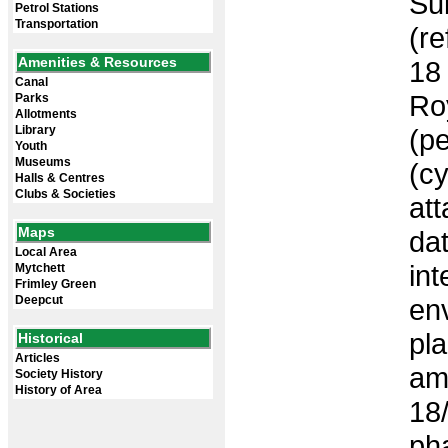
Sub
Petrol Stations
Transportation
(re
Amenities & Resources
18 
Canal
Roy
Parks
Allotments
Library
(p
Youth
Museums
(c
Halls & Centres
Clubs & Societies
at
Maps
da
Local Area
int
Mytchett
Frimley Green
Deepcut
en
pl
Historical
Articles
am
Society History
History of Area
18
ph