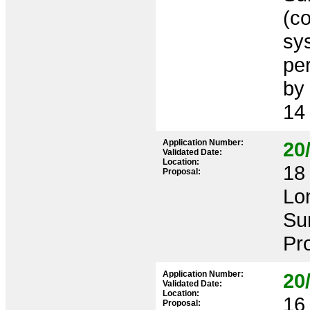
(co
sy
pe
by
14
Application Number:
20
Validated Date:
Location:
18 
Proposal:
Lo
Su
Pr
Application Number:
20
Validated Date:
Location:
16 
Proposal: