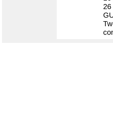
26
GU
Two
co