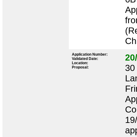
App
fro
(Re
Chi
Application Number:
20
Validated Date:
Location:
30 
Proposal:
La
Fr
App
Co
19/
app