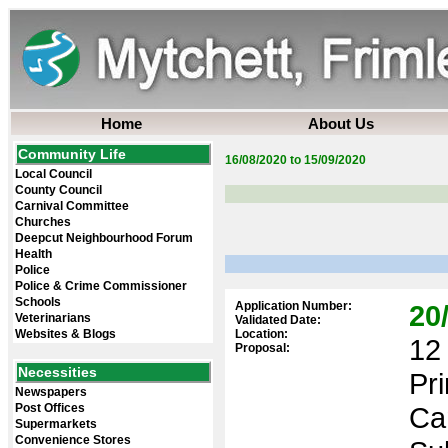
Home
About Us
Community Life
16/08/2020 to 15/09/2020
Local Council
County Council
Carnival Committee
Churches
Deepcut Neighbourhood Forum
Health
Police
Police & Crime Commissioner
Schools
Application Number:
20
Veterinarians
Validated Date:
Websites & Blogs
Location:
12 
Proposal:
Necessities
Pr
Newspapers
Post Offices
Ca
Supermarkets
Convenience Stores