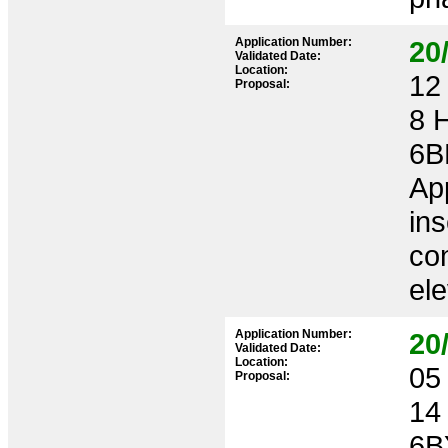
Application Number:
20
Validated Date:
Location:
12 
Proposal:
8 
6B
App
ins
con
el
Application Number:
20
Validated Date:
Location:
05 
Proposal:
14
6B