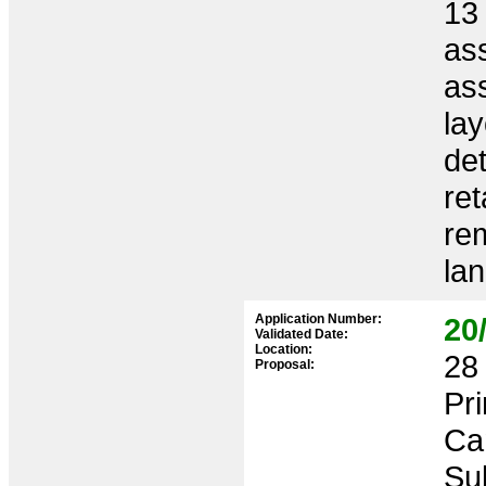
13 
as
ass
lay
det
ret
rem
la
Application Number:
20
Validated Date:
Location:
28 
Proposal:
Pr
Ca
Sub