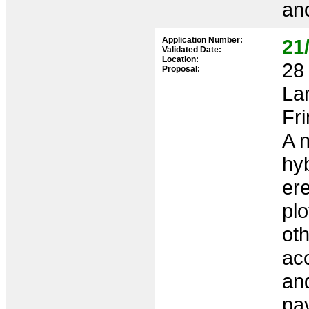
anc
Application Number:
21
Validated Date:
Location:
28 
Proposal:
La
Fr
A 
hy
ere
plo
oth
ac
and
pav