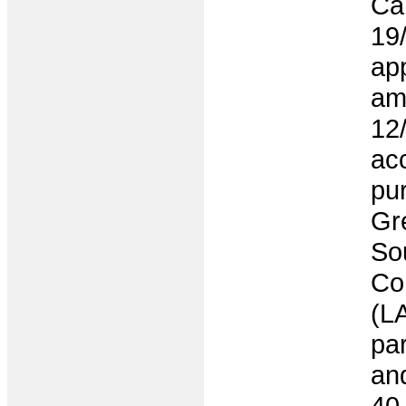
Ca
19
app
am
12
ac
pur
Gr
So
Co
(LA
par
an
40 