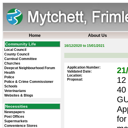
Home
About Us
Community Life
16/12/2020 to 15/01/2021
Local Council
County Council
Carnival Committee
Churches
Application Number:
21
Deepcut Neighbourhood Forum
Validated Date:
Health
Location:
Police
12 
Proposal:
Police & Crime Commissioner
Schools
40
Veterinarians
Websites & Blogs
GU
Necessities
App
Newspapers
fo
Post Offices
Supermarkets
Convenience Stores