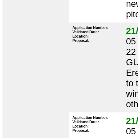
new
pit
Application Number:
21
Validated Date:
Location:
05 
Proposal:
22
GU
Ere
to 
win
oth
Application Number:
21
Validated Date:
Location:
05 
Proposal: