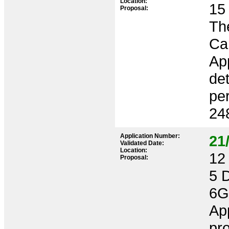
Location:
15 
Proposal:
Th
Ca
App
det
per
24
Application Number:
21
Validated Date:
Location:
12 
Proposal:
5 
6
App
pro