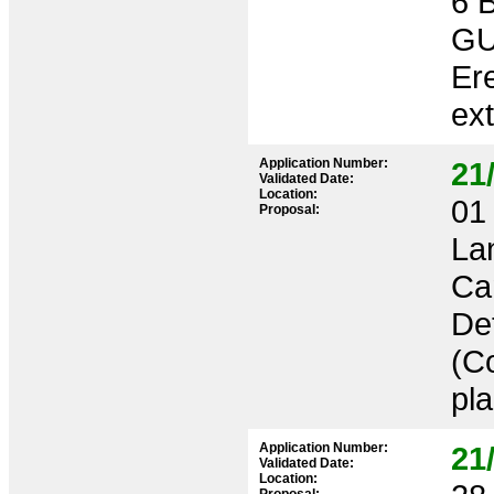
6 
GU
Ere
ex
Application Number:
21
Validated Date:
Location:
01 
Proposal:
La
Ca
Det
(C
pl
Application Number:
21
Validated Date:
Location: