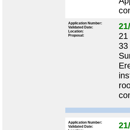
App
co
Application Number:
21
Validated Date:
Location:
21 
Proposal:
33
Su
Ere
ins
roo
co
Application Number:
21
Validated Date: