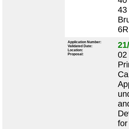
43
Br
6R
Application Number:
21
Validated Date:
Location:
02 
Proposal:
Pr
Ca
App
und
an
De
for