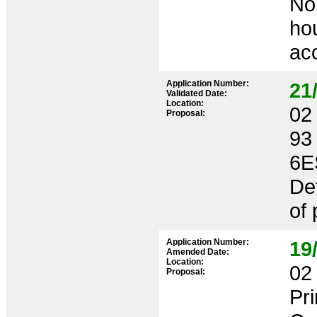
Nor
ho
ac
Application Number:
21
Validated Date:
Location:
02 
Proposal:
93
6E
Det
of
Application Number:
19
Amended Date:
Location:
02 
Proposal:
Pr