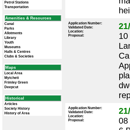
ma
Petrol Stations
Transportation
hei
Amenities & Resources
Application Number:
21
Canal
Validated Date:
Parks
Location:
Allotments
10 
Proposal:
Library
Youth
La
Museums
Halls & Centres
Ca
Clubs & Societies
App
Maps
pl
Local Area
Mytchett
Frimley Green
dwe
Deepcut
re
Historical
Articles
Application Number:
21
Society History
Validated Date:
History of Area
Location:
08 
Proposal: