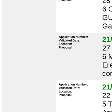
28 
Proposal:
6 
GU
Ga
Application Number:
21
Validated Date:
Location:
27 
Proposal:
6 
Ere
con
Application Number:
21
Validated Date:
Location:
22 
Proposal:
5 