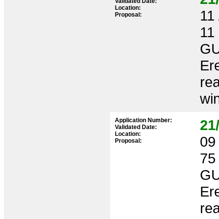
Validated Date:
Location:
11 
Proposal:
11
GU
Ere
rea
win
Application Number:
21
Validated Date:
Location:
09 
Proposal:
75
GU
Ere
rea