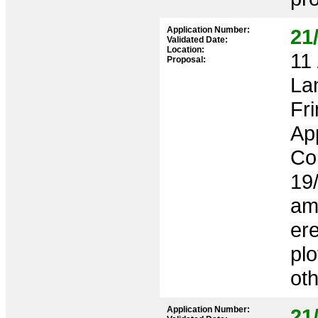
Application Number:
21
Validated Date:
Location:
11 
Proposal:
La
Fr
App
Co
19
am
ere
plo
ot
Application Number:
21