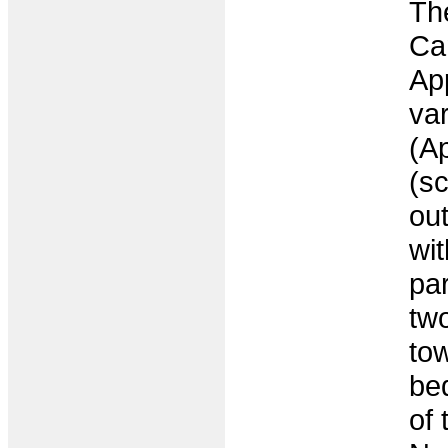
Th
Ca
Ap
var
(Ap
(s
ou
wit
pa
tw
to
be
of 