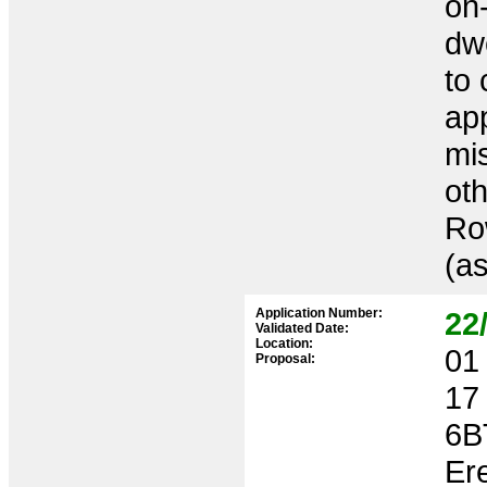
on-
dwe
to 
ap
mis
oth
Ro
(a
Application Number:
22
Validated Date:
Location:
01 
Proposal:
17
6B
Ere