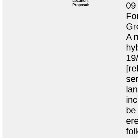
Location:
09 
Proposal:
Fo
Gr
A 
hyb
19
[re
ser
la
inc
be 
ere
fol