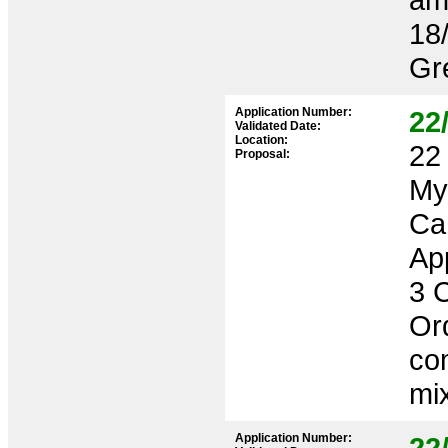
18
Gr
Application Number:
22
Validated Date:
Location:
22 
Proposal:
My
Ca
App
3 
Or
co
mix
Application Number:
22