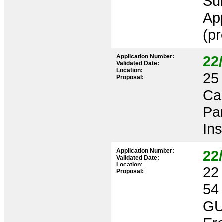
Su
App
(pr
Application Number:
22
Validated Date:
Location:
25 
Proposal:
Ca
Pa
Ins
Application Number:
22
Validated Date:
Location:
22 
Proposal:
54
GU