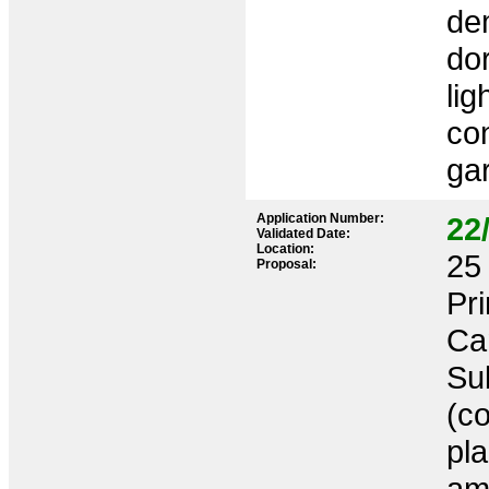
dem
do
lig
co
gar
Application Number:
22
Validated Date:
Location:
25 
Proposal:
Pr
Ca
Sub
(co
pl
am