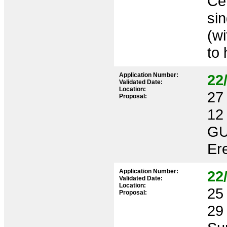
Cer
si
(wi
to 
Application Number:
22
Validated Date:
Location:
27 
Proposal:
12
GU
Ere
Application Number:
22
Validated Date:
Location:
25 
Proposal:
29