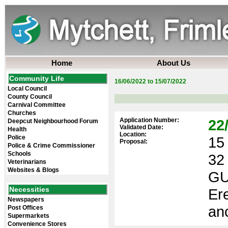
Home
About Us
Community Life
16/06/2022 to 15/07/2022
Local Council
County Council
Carnival Committee
Churches
Application Number:
22
Deepcut Neighbourhood Forum
Validated Date:
Health
Location:
Police
15 
Proposal:
Police & Crime Commissioner
Schools
32
Veterinarians
Websites & Blogs
GU
Necessities
Ere
Newspapers
anc
Post Offices
Supermarkets
Convenience Stores