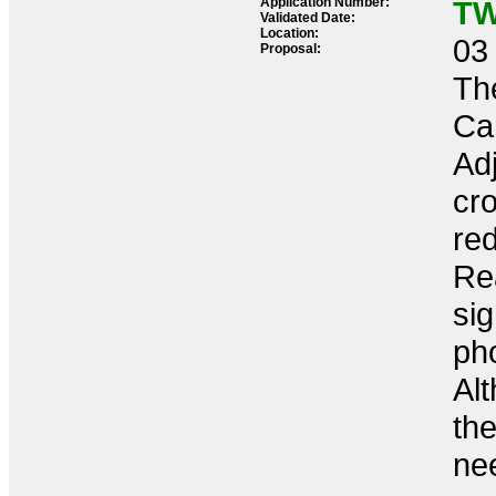
Application Number:
TW
Validated Date:
Location:
03 
Proposal:
Th
Ca
Adj
cro
red
Rea
sig
ph
Alt
the
nee