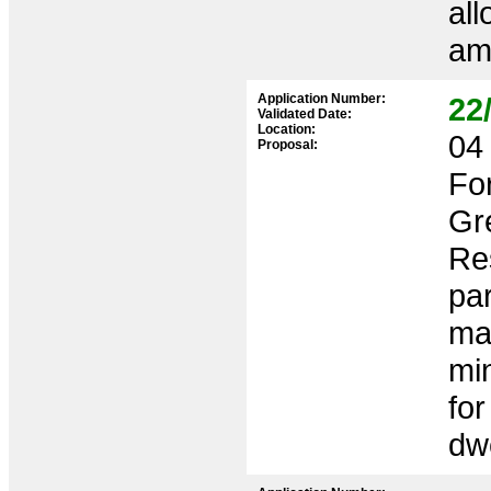
all
ame
Application Number:
22
Validated Date:
Location:
04 
Proposal:
Fo
Gr
Res
pa
ma
mi
for
dwe