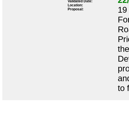
Validated Date:
Location:
19 
Proposal:
Fo
Ro
Pr
th
De
pr
an
to