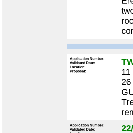
Ere
two
roo
co
Application Number:
TW
Validated Date:
Location:
11 
Proposal:
26
GU
Tr
re
Application Number:
22
Validated Date: