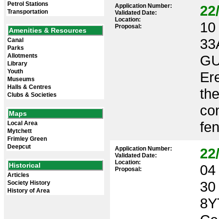
Petrol Stations
Application Number:
22
Transportation
Validated Date:
Location:
10 
Proposal:
Amenities & Resources
33
Canal
Parks
Allotments
GU
Library
Youth
Ere
Museums
Halls & Centres
the
Clubs & Societies
con
Maps
fen
Local Area
Mytchett
Frimley Green
Deepcut
Application Number:
22
Validated Date:
Location:
Historical
04 
Proposal:
Articles
30
Society History
History of Area
8Y