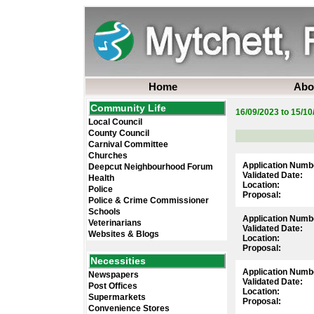
Home
Abo
Community Life
16/09/2023 to 15/10
Local Council
County Council
Carnival Committee
Churches
Application Numb
Deepcut Neighbourhood Forum
Validated Date:
Health
Location:
Police
Proposal:
Police & Crime Commissioner
Schools
Application Numb
Veterinarians
Validated Date:
Websites & Blogs
Location:
Proposal:
Necessities
Application Numb
Newspapers
Validated Date:
Post Offices
Location:
Supermarkets
Proposal:
Convenience Stores