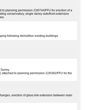
ed to planning permission 23/0744/FFU for erection of a
isting conservatory, single storey side/front extension
ows.
ing following demolition existing buildings.
 Surrey
n) attached to planning permission 22/0392/FFU for the
hanges, erection of glass link extension between main