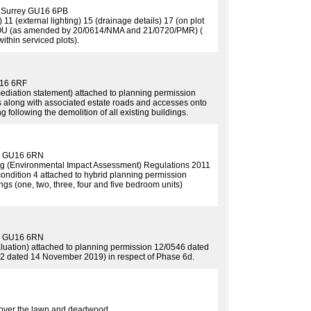
y Surrey GU16 6PB
 11 (external lighting) 15 (drainage details) 17 (on plot
1/OOU (as amended by 20/0614/NMA and 21/0720/PMR) (
within serviced plots).
U16 6RF
ediation statement) attached to planning permission
s along with associated estate roads and accesses onto
following the demolition of all existing buildings.
ey GU16 6RN
ng (Environmental Impact Assessment) Regulations 2011
condition 4 attached to hybrid planning permission
 (one, two, three, four and five bedroom units)
ey GU16 6RN
aluation) attached to planning permission 12/0546 dated
2 dated 14 November 2019) in respect of Phase 6d.
h over the lawn and deadwood.