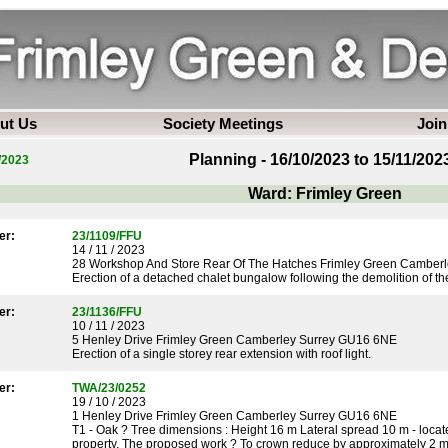
ut Us
Society Meetings
Join
Planning - 16/10/2023 to 15/11/202
/2023
Ward: Frimley Green
er:
23/1109/FFU
14 / 11 / 2023
28 Workshop And Store Rear Of The Hatches Frimley Green Camber
Erection of a detached chalet bungalow following the demolition of the 
er:
23/1136/FFU
10 / 11 / 2023
5 Henley Drive Frimley Green Camberley Surrey GU16 6NE
Erection of a single storey rear extension with roof light.
er:
TWA/23/0252
19 / 10 / 2023
1 Henley Drive Frimley Green Camberley Surrey GU16 6NE
T1 - Oak ? Tree dimensions : Height 16 m Lateral spread 10 m - locate
property. The proposed work ? To crown reduce by approximately 2 me