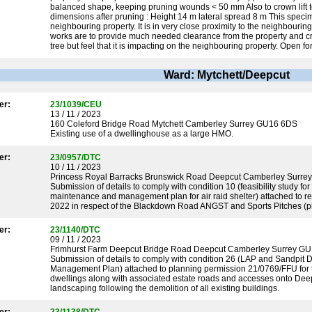
balanced shape, keeping pruning wounds < 50 mm Also to crown lift 
dimensions after pruning : Height 14 m lateral spread 8 m This speci
neighbouring property. It is in very close proximity to the neighbour
works are to provide much needed clearance from the property and crea
tree but feel that it is impacting on the neighbouring property. Open f
Ward: Mytchett/Deepcut
er:
23/1039/CEU
13 / 11 / 2023
160 Coleford Bridge Road Mytchett Camberley Surrey GU16 6DS
Existing use of a dwellinghouse as a large HMO.
er:
23/0957/DTC
10 / 11 / 2023
Princess Royal Barracks Brunswick Road Deepcut Camberley Surr
Submission of details to comply with condition 10 (feasibility study fo
maintenance and management plan for air raid shelter) attached to 
2022 in respect of the Blackdown Road ANGST and Sports Pitches (p
er:
23/1140/DTC
09 / 11 / 2023
Frimhurst Farm Deepcut Bridge Road Deepcut Camberley Surrey G
Submission of details to comply with condition 26 (LAP and Sandpit 
Management Plan) attached to planning permission 21/0769/FFU for th
dwellings along with associated estate roads and accesses onto Deep
landscaping following the demolition of all existing buildings.