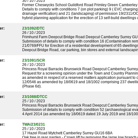
30 / 10 / 2023
Former Cheswycks School Guildford Road Frimley Green Camberle
Details to comply with conditions 7 (on plot parking) 9 ( EVC charging)
drainage verification) and 21 (landscaping) of permission 19/231
hybrid planning application for the erection of 13 self-build dwellings 
er:
23/1092/DTC
26 / 10 / 2023
Frimhurst Farm Deepcut Bridge Road Deepcut Camberley Surrey G
Submission of details to comply with condition 16 (Contamination rem
21/0769/FFU for Erection of a residential development of 65 dwelling
Deepcut Bridge Road, car parking, bin stores and external landscaping 
er:
23/1091/SCR
26 / 10 / 2023
Princess Royal Barracks Brunswick Road Deepcut Camberley Surr
Request for a screening opinion under the Town and Country Planni
as amended in respect of a reserved matters application pursuant to 
12/0546 as amended by 18/0619 and 18/1002 comprising 237 dwellings
(Phase 6d).
er:
23/1088/DTCC
25 / 10 / 2023
Princess Royal Barracks Brunswick Road Deepcut Camberley Surr
Submission of details to comply with condition 52 (archaeological ev
4 April 2014 (as amended by 18/0619 dated 19 July 2019 and 18/100
er:
TWA/23/0231
25 / 10 / 2023
17 Hazel Road Mytchett Camberley Surrey GU16 6BA
Oak tree in rear garden - Crown lift by removing the large low branc