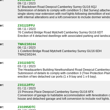
er:
23/1138/DTC
09 / 11 / 2023
67 Blackdown Road Deepcut Camberley Surrey GU16 6QJ
Submission of details to comply with condition 5 ( Bat Survey) attach
single storey rear extension with roof lights following demolition of ex
with internal alterations and a loft conversion to include dormer wind
er:
23/1122/FFU
08 / 11 / 2023
76 Coleford Bridge Road Mytchett Camberley Surrey GU16 6DT
Erection of 4 detached dwellings with associated parking and landscap
er:
TWA/23/0244
06 / 11 / 2023
1 Coleford Bridge Road Mytchett Camberley Surrey GU16 6DH
TWA/23/0244.
er:
23/1115/DTC
03 / 11 / 2023
The Headquarters Building Newfoundland Road Deepcut Camberley
Submission of details to comply with condition 3 (Tree Protection Pla
erection of two detached car ports (1 x 9 bay and 1 x 6 bay).
er:
23/1112/FFU
01 / 11 / 2023
15 Princess Place Deepcut Camberley Surrey GU16 6FX
Conversion of garage to habitable accommodation with fenestration c
house and detached garage and loft conversion to include roof lights.
er:
23/1095/DTC