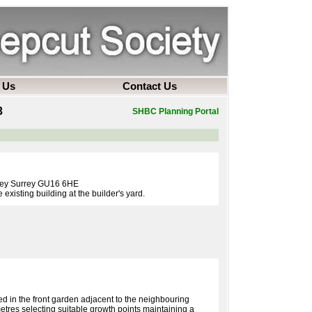
 Us
Contact Us
3
SHBC Planning Portal
ley Surrey GU16 6HE
existing building at the builder's yard.
d in the front garden adjacent to the neighbouring
tres selecting suitable growth points maintaining a