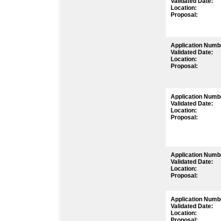
Validated Date:
Location:
Proposal:
Application Numb
Validated Date:
Location:
Proposal:
Application Numb
Validated Date:
Location:
Proposal:
Application Numb
Validated Date:
Location:
Proposal:
Application Numb
Validated Date:
Location:
Proposal: