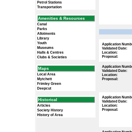
Petrol Stations
Transportation
Amenities & Resources
Canal
Parks
Allotments
Library
Youth
Application Numb
Museums
Validated Date:
Halls & Centres
Location:
Proposal:
Clubs & Societies
Application Numb
Maps
Validated Date:
Local Area
Location:
Mytchett
Proposal:
Frimley Green
Deepcut
Application Numb
Historical
Validated Date:
Articles
Location:
Proposal:
Society History
History of Area