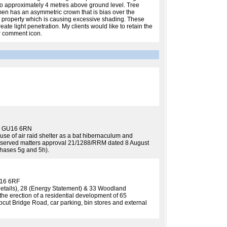
to approximately 4 metres above ground level. Tree
men has an asymmetric crown that is bias over the
ing property which is causing excessive shading. These
te light penetration. My clients would like to retain the
or comment icon.
ey GU16 6RN
r use of air raid shelter as a bat hibernaculum and
reserved matters approval 21/1288/RRM dated 8 August
hases 5g and 5h).
U16 6RF
Details), 28 (Energy Statement) & 33 Woodland
e erection of a residential development of 65
cut Bridge Road, car parking, bin stores and external