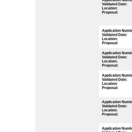
Application Numb
Validated Date:
Location:
Proposal:
Application Numb
Validated Date:
Location:
Proposal:
Application Numb
Validated Date:
Location:
Proposal:
Application Numb
Validated Date:
Location:
Proposal:
Application Numb
Validated Date:
Location:
Proposal:
Application Numb