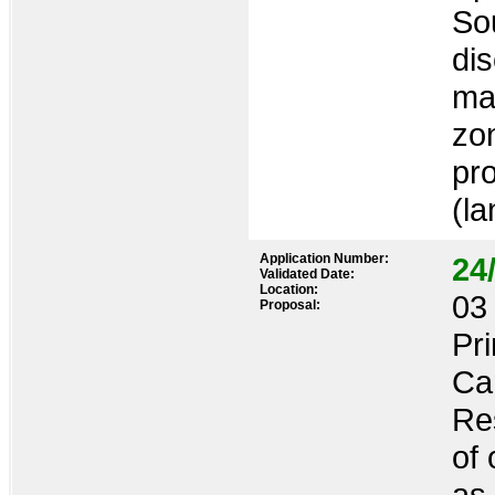
So
dis
ma
zon
pro
(l
Application Number:
24
Validated Date:
Location:
03 
Proposal:
Pr
Ca
Res
of 
as