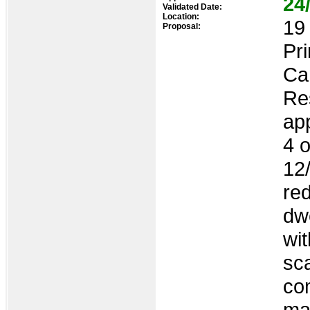
24
Validated Date:
Location:
19 
Proposal:
Pr
Ca
Res
ap
4 o
12
re
dwe
wi
sca
com
man