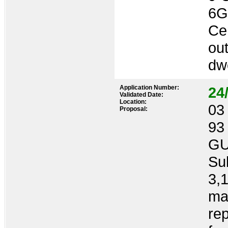
6
Cer
out
dwe
Application Number:
24
Validated Date:
Location:
03 
Proposal:
93
GU
Sub
3,1
ma
re