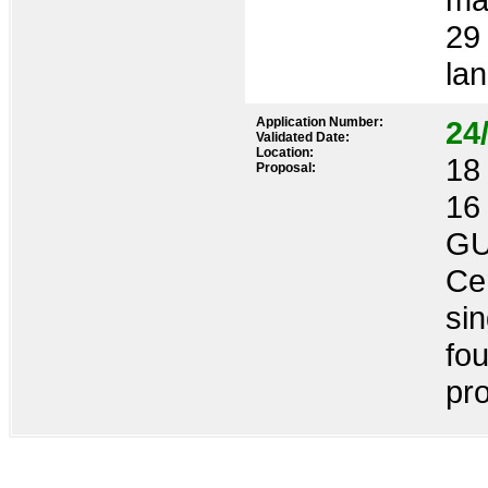
29 
lan
Application Number:
24
Validated Date:
Location:
18 
Proposal:
16
GU
Cer
sin
fo
pro