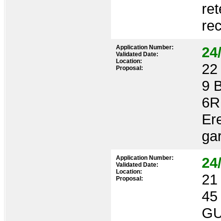
ret
rec
Application Number:
24
Validated Date:
Location:
22 
Proposal:
9 
6R
Ere
ga
Application Number:
24
Validated Date:
Location:
21 
Proposal:
45
GU