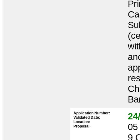
Pr
Ca
Sub
(ce
wi
an
ap
re
Ch
Ba
Application Number:
24
Validated Date:
Location:
05 
Proposal:
9 