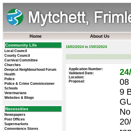
Home
About Us
Community Life
16/02/2024 to 15/03/2024
Local Council
County Council
Carnival Committee
Churches
Application Number:
24
Deepcut Neighbourhood Forum
Validated Date:
Health
Location:
Police
08 
Proposal:
Police & Crime Commissioner
Schools
9 
Veterinarians
Websites & Blogs
GU
Necessities
No
Newspapers
20/
Post Offices
Supermarkets
Convenience Stores