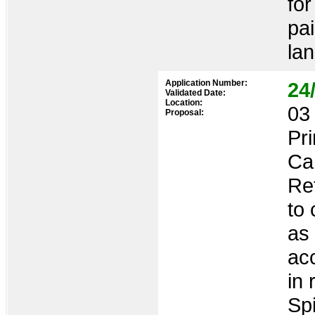
for
pai
lan
Application Number:
24
Validated Date:
Location:
03 
Proposal:
Pr
Ca
Re
to 
as
ac
in 
Sp