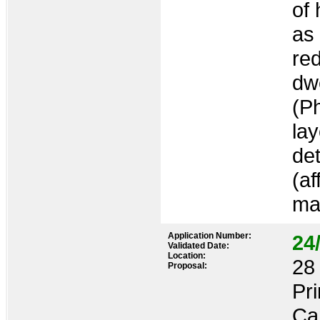
of
as
re
dwe
(P
la
det
(af
ma
Application Number:
24
Validated Date:
Location:
28 
Proposal:
Pr
Ca