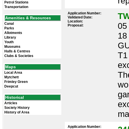
rep
Petrol Stations
Transportation
Application Number:
TW
Validated Date:
Amenities & Resources
Location:
05 
Canal
Proposal:
Parks
Allotments
18
Library
Youth
GU
Museums
Halls & Centres
T1
Clubs & Societies
ex
Maps
Th
Local Area
Mytchett
Frimley Green
wou
Deepcut
gar
Historical
ex
Articles
Society History
mak
History of Area
Application Number: