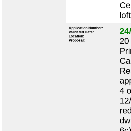
Cer
lof
Application Number:
24
Validated Date:
Location:
20 
Proposal:
Pr
Ca
Res
ap
4 o
12
re
dwe
6c