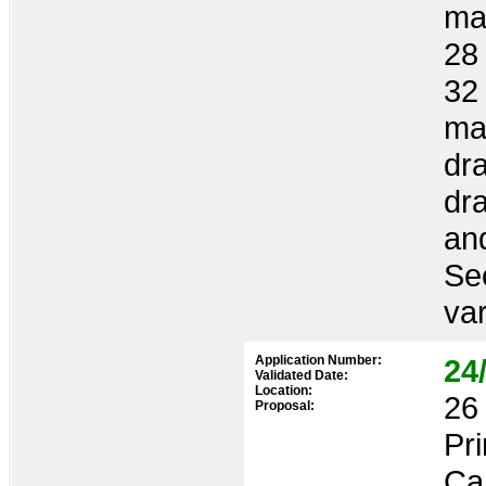
man
28 
32
ma
dra
dr
an
Se
var
Application Number:
24
Validated Date:
Location:
26 
Proposal:
Pr
Ca